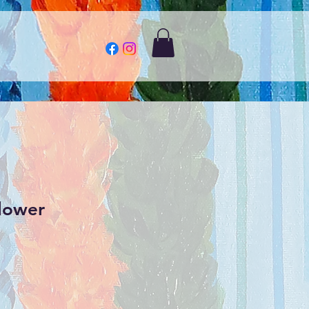
lower