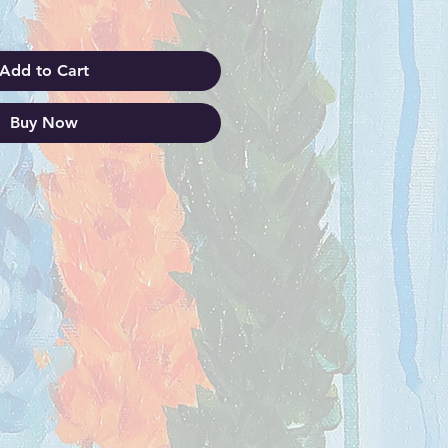
Add to Cart
Buy Now