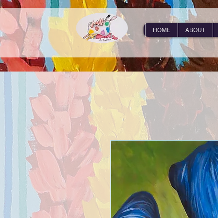
HOME
ABOUT