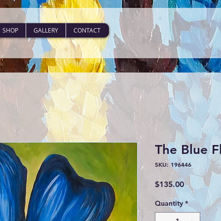
SHOP
GALLERY
CONTACT
The Blue F
SKU: 196446
Price
$135.00
Quantity
*