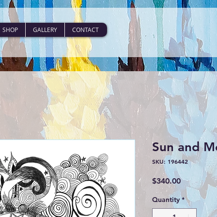
SHOP
GALLERY
CONTACT
Sun and M
SKU: 196442
Price
$340.00
Quantity
*