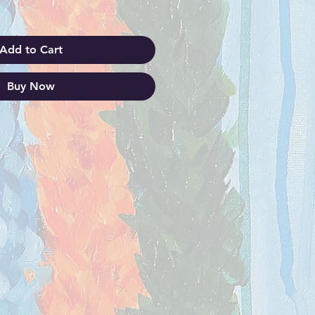
Add to Cart
Buy Now