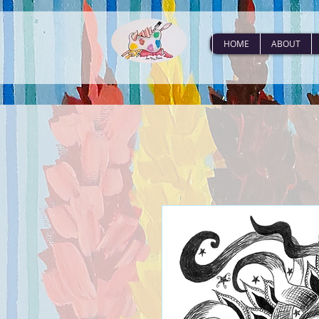
HOME
ABOUT