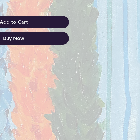
Add to Cart
Buy Now