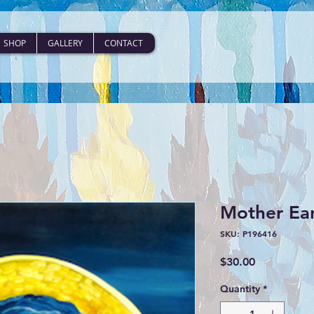
SHOP
GALLERY
CONTACT
Mother Ear
SKU: P196416
Price
$30.00
Quantity
*