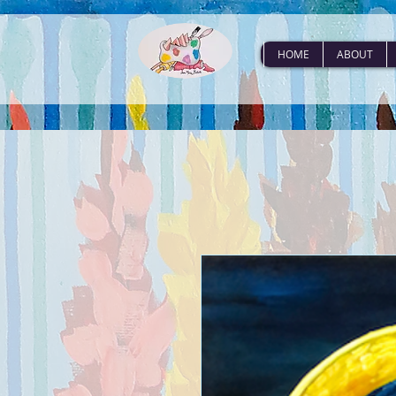
HOME
ABOUT