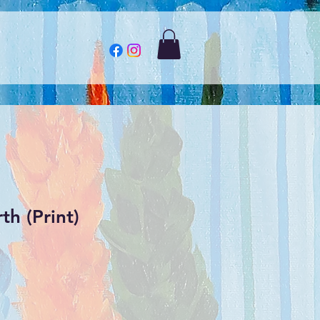
th (Print)