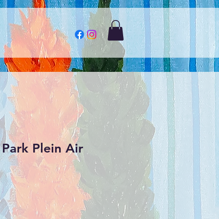
Park Plein Air