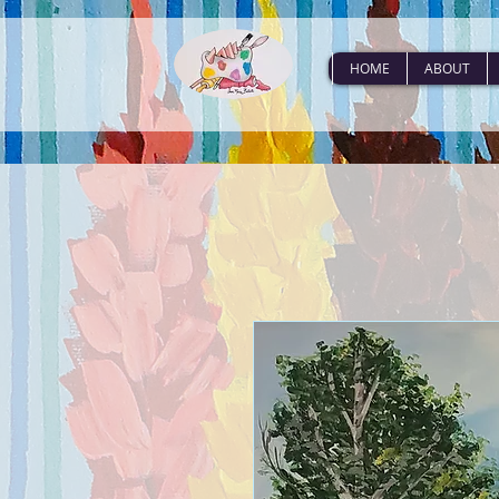
HOME
ABOUT