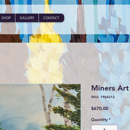
SHOP
GALLERY
CONTACT
Miners Art 
SKU: 1964212
Price
$670.00
Quantity
*