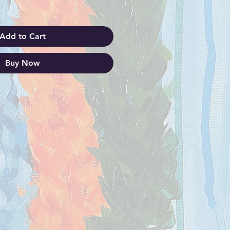
Add to Cart
Buy Now