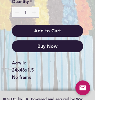
Quantity
*
Add to Cart
Buy Now
Acrylic
24x48x1.5
No frame
© 2035 by EK. Powered and secured by
Wix
Shipping
Terms & Conditions