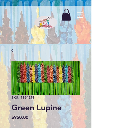
SKU: 1964219
Green Lupine
Price
$950.00