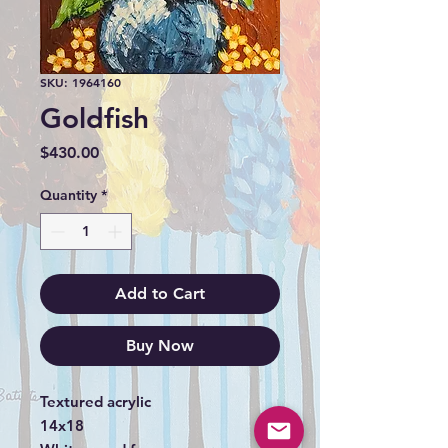
SKU: 1964160
Goldfish
Price
$430.00
Quantity
*
Add to Cart
Buy Now
Textured acrylic
14x18