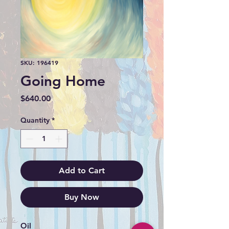
SKU: 196419
Going Home
Price
$640.00
Quantity
*
Add to Cart
Buy Now
Oil