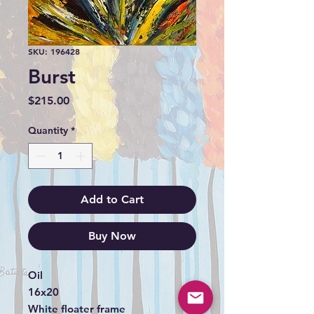
SKU: 196428
Burst
Price
$215.00
Quantity
*
Add to Cart
Buy Now
Oil
16x20
White floater frame